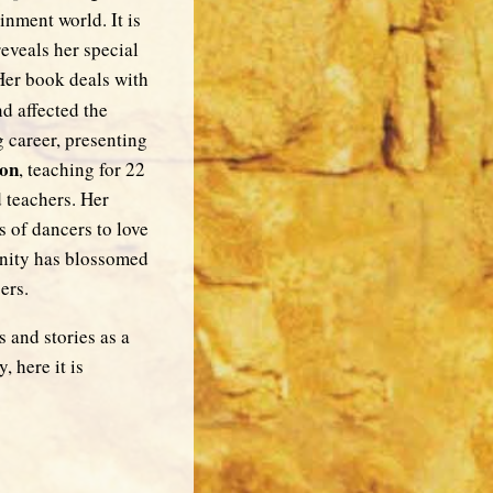
nment world. It is
reveals her special
Her book deals with
nd affected the
 career, presenting
don
, teaching for 22
 teachers. Her
 of dancers to love
unity has blossomed
ers.
 and stories as a
, here it is