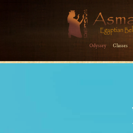
Odyssey
Classes