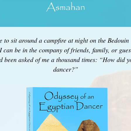
 to sit around a campfire at night on the Bedouin T
 I can be in the company of friends, family, or gue
had been asked of me a thousand times: “How did 
dancer?”