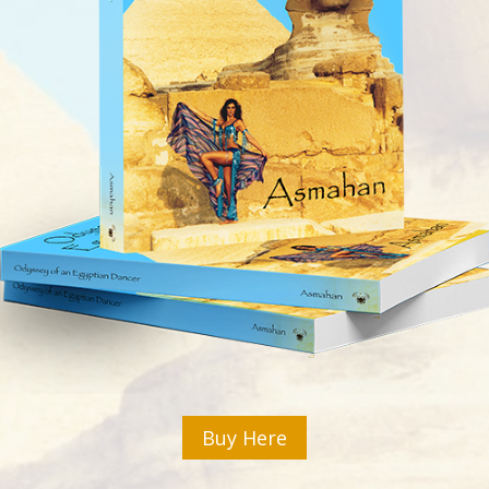
Buy Here