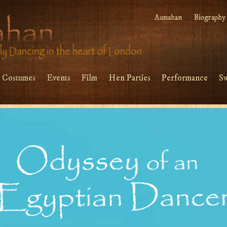
Asmahan
Biography
Costumes
Events
Film
Hen Parties
Performance
S