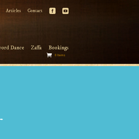
Articles
Contact
word Dance
Zaffa
Bookings
0 Items