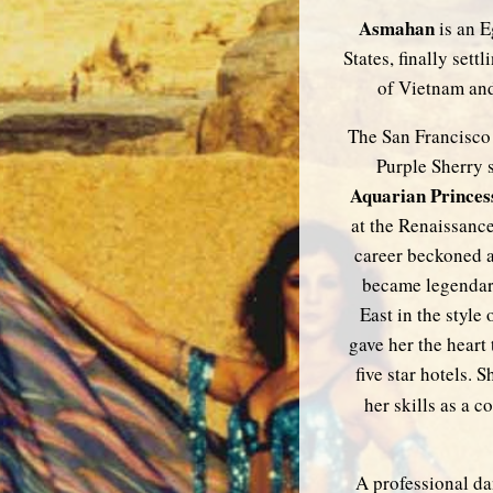
Asmahan
is an E
States, finally set
of Vietnam and 
The San Francisco 
Purple Sherry s
Aquarian Princes
at the Renaissance
career beckoned 
became legendary
East in the style 
gave her the heart
five star hotels.
her skills as a 
A professional da