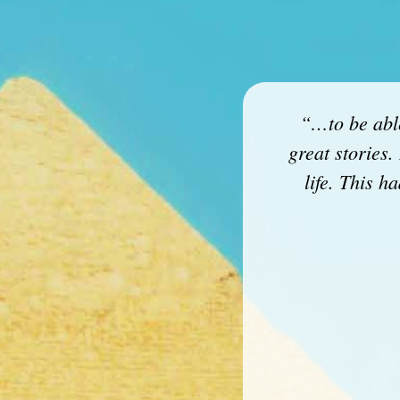
“…to be able
great stories.
life. This 