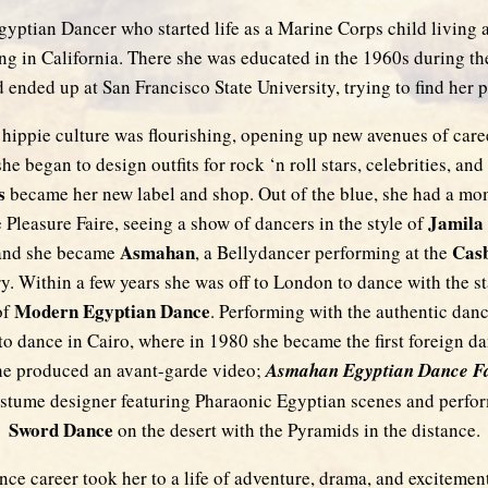
gyptian Dancer who started life as a Marine Corps child living a
tling in California. There she was educated in the 1960s during th
ended up at San Francisco State University, trying to find her pa
hippie culture was flourishing, opening up new avenues of care
he began to design outfits for rock ‘n roll stars, celebrities, and 
s
became her new label and shop. Out of the blue, she had a mom
Jamila
 Pleasure Faire, seeing a show of dancers in the style of
Asmahan
Cas
and she became
, a Bellydancer performing at the
. Within a few years she was off to London to dance with the st
Modern Egyptian Dance
of
. Performing with the authentic danc
 to dance in Cairo, where in 1980 she became the first foreign da
 She produced an avant-garde video;
Asmahan Egyptian Dance F
costume designer featuring Pharaonic Egyptian scenes and perf
Sword Dance
on the desert with the Pyramids in the distance.
nce career took her to a life of adventure, drama, and excitemen