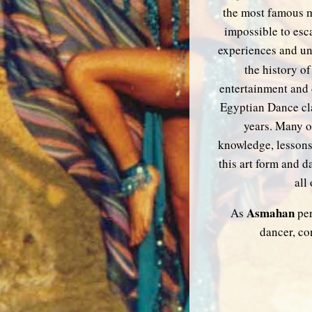
the most famous mu
impossible to esca
experiences and un
the history of
entertainment and 
Egyptian Dance cl
years. Many o
knowledge, lessons
this art form and 
all
Asmahan
As
per
dancer, co