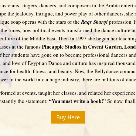
sicians, singers, dancers, and composers in the Arabic entertai
pe the jealousy, intrigue, and power play of other dancers, she 
ique soap operas with the stars of the
Raqs Sharqi
profession. 
 the times, how political events transformed the dance culture a
culture of the Middle East. Then in 1997 she began her teaching
Pineapple Studios in Covent Garden, Lon
asses at the famous
f her students have gone on to become professional dancers and
, and love of Egyptian Dance and culture has inspired thousands
dance for health, fitness, and beauty. Now, the Bellydance comm
 over in the world into a huge industry, there are millions of danc
formed at events, taught her classes, and related her experiences
“You must write a book!”
nstantly the statement:
So now, finally
Buy Here