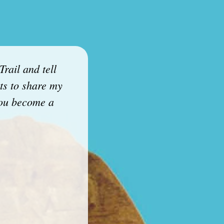
rail and tell
sts to share my
you become a