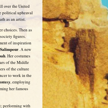
ll over the United
e political upheaval
th as an artist.
er choices. Then as
society figures.
ent of inspiration
 Salimpour
. A new
bah
. Her costumes
ars of the Middle
ers of the culture
ncer to work in the
antasy
, employing
orming her famous
t; performing with