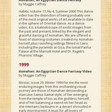
Asmahan, an Egyptian Dance Fantasy
by Maggie Caffrey
Habibi, Volume 17, No 4, Summer 2000 This dance
video has the distinction of being probably one
of the most original works of art available to date
in the sphere of Oriental dance. As a dance
video, it is a kaleidoscope of exotic images from
the past and present, linked by the elegant and
graceful dancing of Asmahan. We are offered a
feast of stunning costumes created my Asmahan
herself, plus ravishing settings filmed in Cairo,
including the pyramids at Giza, the Ismail Pasha
Palace at the Marriott Hotel and Dr. Rageb’s
Pharonic Village.
1999
Asmahan: An Egyptian Dance Fantasy Video
by Maggie Caffrey
Mosiac, Issue 20, Winter 1999 For me the most
enduring images from this enchanting visual
journey are those of Asmahan descending a
staircase Samia Gamal style, of her emerging
from the temple of Isis as the goddess herself,
and of her balancing a sword on her head as
she intertains bedouins in a desert shrouded in
early morning mist. A must for all lovers of