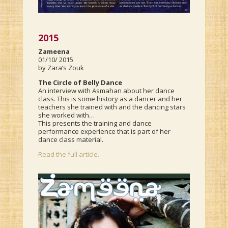
2015
Zameena
01/10/ 2015
by Zara’s Zouk
The Circle of Belly Dance
An interview with Asmahan about her dance
class. This is some history as a dancer and her
teachers she trained with and the dancing stars
she worked with…
This presents the training and dance
performance experience that is part of her
dance class material.
Read the full article.