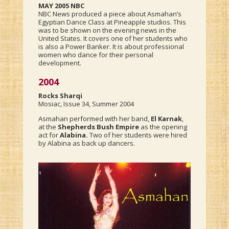
MAY 2005 NBC
NBC News produced a piece about Asmahan’s
Egyptian Dance Class at Pineapple studios. This
was to be shown on the evening news in the
United States. It covers one of her students who
is also a Power Banker. It is about professional
women who dance for their personal
development.
2004
Rocks Sharqi
Mosiac, Issue 34, Summer 2004
Asmahan performed with her band,
El Karnak
,
at the
Shepherds Bush Empire
as the opening
act for
Alabina.
Two of her students were hired
by Alabina as back up dancers.