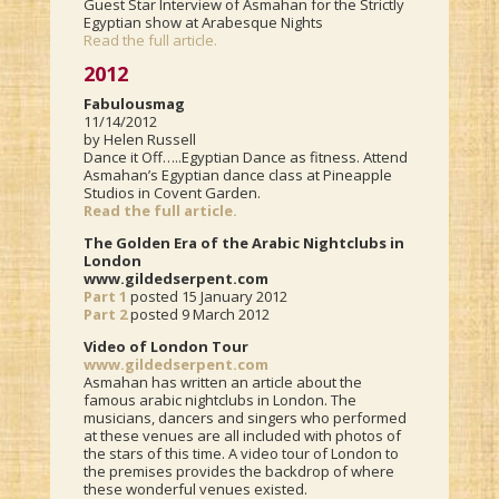
Guest Star Interview of Asmahan for the Strictly
Egyptian show at Arabesque Nights
Read the full article.
2012
Fabulousmag
11/14/2012
by Helen Russell
Dance it Off…..Egyptian Dance as fitness. Attend
Asmahan’s Egyptian dance class at Pineapple
Studios in Covent Garden.
Read the full article.
The Golden Era of the Arabic Nightclubs in
London
www.gildedserpent.com
Part 1
posted 15 January 2012
Part 2
posted 9 March 2012
Video of London Tour
www.gildedserpent.com
Asmahan has written an article about the
famous arabic nightclubs in London. The
musicians, dancers and singers who performed
at these venues are all included with photos of
the stars of this time. A video tour of London to
the premises provides the backdrop of where
these wonderful venues existed.