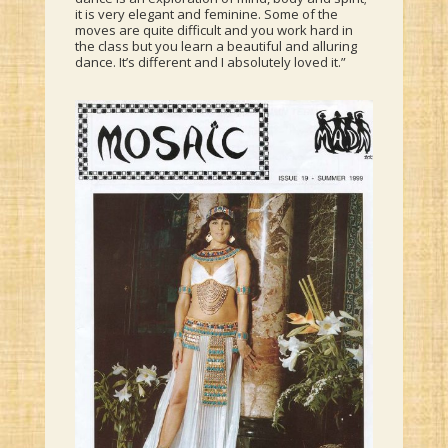
it is very elegant and feminine. Some of the
moves are quite difficult and you work hard in
the class but you learn a beautiful and alluring
dance. It’s different and I absolutely loved it.”