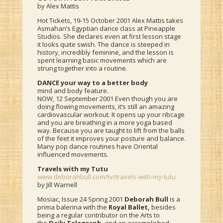
by Alex Mattis
Hot Tickets, 19-15 October 2001 Alex Mattis takes
Asmahan’s Egyptian dance class at Pineapple
Studios. She declares even at first lesson stage
it looks quite swish. The dance is steeped in
history, incredibly feminine, and the lesson is
spent learning basic movements which are
strung together into a routine.
DANCE your way to a better body
mind and body feature.
NOW, 12 September 2001 Even though you are
doing flowing movements, it’s still an amazing
cardiovascular workout. It opens up your ribcage
and you are breathing in a more yoga based
way. Because you are taught to lift from the balls
of the feet it improves your posture and balance.
Many pop dance routines have Oriental
influenced movements.
Travels with my Tutu
www.deborahbull.com/tv/travels-with-my-tutu
by Jill Warnell
Mosiac, Issue 24 Spring 2001
Deborah Bull
is a
prima balerina with the
Royal Ballet,
besides
being a regular contributor on the Arts to