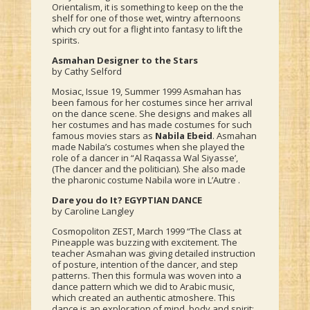
Orientalism, it is something to keep on the the
shelf for one of those wet, wintry afternoons
which cry out for a flight into fantasy to lift the
spirits.
Asmahan Designer to the Stars
by Cathy Selford
Mosiac, Issue 19, Summer 1999 Asmahan has
been famous for her costumes since her arrival
on the dance scene. She designs and makes all
her costumes and has made costumes for such
famous movies stars as
Nabila Ebeid
. Asmahan
made Nabila’s costumes when she played the
role of a dancer in “Al Raqassa Wal Siyasse’,
(The dancer and the politician). She also made
the pharonic costume Nabila wore in L’Autre .
Dare you do It? EGYPTIAN DANCE
by Caroline Langley
Cosmopoliton ZEST, March 1999 “The Class at
Pineapple was buzzing with excitement. The
teacher Asmahan was giving detailed instruction
of posture, intention of the dancer, and step
patterns. Then this formula was woven into a
dance pattern which we did to Arabic music,
which created an authentic atmoshere. This
dance is an exploration of mind, body and spirit;