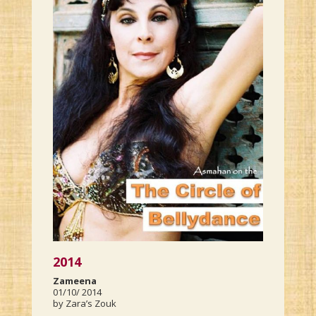
2014
Zameena
01/10/ 2014
by Zara’s Zouk