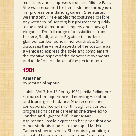
musicians and composers from the Middle East.
She was renouned for her costumes throughout
her professional dancing career. She started
wearing only Pre-Napoleonic costumes (before
any western influences) but progressed quickly
to the most glamourous sequins and showgirl
elegance. The full range of possibilities, from
folklore, Saidi, ancient Egyptian to modern
glamour can be found in her wardrobe. She
discusses the varied aspects of the costume as
a vehicle to express the style and complement
the creative aspect of the dancer’s movements
and to define the “look” of the performance.
1981
Asmahan
by Jamila Salimpour
Habibi, Vol 3, No 12 Spring 1981 Jamila Salimpour
recounts her experience of meeting Asmahan
and training her to dance. She recounts her
correspondence with her through the various
progressions of her career as she traveled to
London and Egypt to fulfill her career
aspirations. Jamila expresses her pride that one
of her students made it to the top of Middle
Eastern show business. She ends by printing a
delightful letter she received from Asmahan