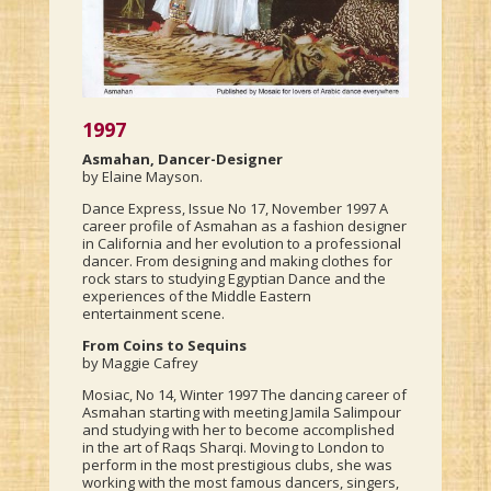
1997
Asmahan, Dancer-Designer
by Elaine Mayson.
Dance Express, Issue No 17, November 1997 A
career profile of Asmahan as a fashion designer
in California and her evolution to a professional
dancer. From designing and making clothes for
rock stars to studying Egyptian Dance and the
experiences of the Middle Eastern
entertainment scene.
From Coins to Sequins
by Maggie Cafrey
Mosiac, No 14, Winter 1997 The dancing career of
Asmahan starting with meeting Jamila Salimpour
and studying with her to become accomplished
in the art of Raqs Sharqi. Moving to London to
perform in the most prestigious clubs, she was
working with the most famous dancers, singers,