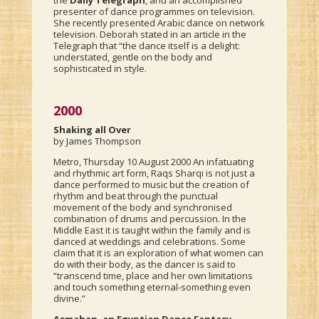
the
Daily Telegraph
, and an accomplished
presenter of dance programmes on television.
She recently presented Arabic dance on network
television. Deborah stated in an article in the
Telegraph that “the dance itself is a delight:
understated, gentle on the body and
sophisticated in style.
2000
Shaking all Over
by James Thompson
Metro, Thursday 10 August 2000 An infatuating
and rhythmic art form, Raqs Sharqi is not just a
dance performed to music but the creation of
rhythm and beat through the punctual
movement of the body and synchronised
combination of drums and percussion. In the
Middle East it is taught within the family and is
danced at weddings and celebrations. Some
claim that it is an exploration of what women can
do with their body, as the dancer is said to
“transcend time, place and her own limitations
and touch something eternal-something even
divine.”