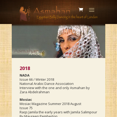
2018
NADA
Issue 66 / Winter 2018
National Arabic Dance Association
Interview with the one and only Asmahan by
Zara Abdelrahman
Mosiac
Mosiac Magazine Summer 2018 August
Issue 75
Raqs Jamila the early years with Jamila Salimpour
By Maureen Pemberton