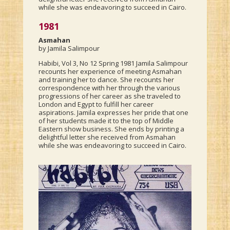
while she was endeavoring to succeed in Cairo.
1981
Asmahan
by Jamila Salimpour
Habibi, Vol 3, No 12 Spring 1981 Jamila Salimpour
recounts her experience of meeting Asmahan
and training her to dance. She recounts her
correspondence with her through the various
progressions of her career as she traveled to
London and Egypt to fulfill her career
aspirations. Jamila expresses her pride that one
of her students made it to the top of Middle
Eastern show business. She ends by printing a
delightful letter she received from Asmahan
while she was endeavoring to succeed in Cairo.