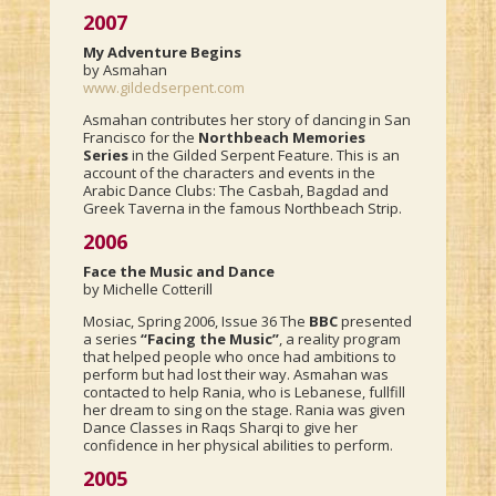
2007
My Adventure Begins
by Asmahan
www.gildedserpent.com
Asmahan contributes her story of dancing in San
Francisco for the
Northbeach Memories
Series
in the Gilded Serpent Feature. This is an
account of the characters and events in the
Arabic Dance Clubs: The Casbah, Bagdad and
Greek Taverna in the famous Northbeach Strip.
2006
Face the Music and Dance
by Michelle Cotterill
Mosiac, Spring 2006, Issue 36 The
BBC
presented
a series
“Facing the Music”
, a reality program
that helped people who once had ambitions to
perform but had lost their way. Asmahan was
contacted to help Rania, who is Lebanese, fullfill
her dream to sing on the stage. Rania was given
Dance Classes in Raqs Sharqi to give her
confidence in her physical abilities to perform.
2005