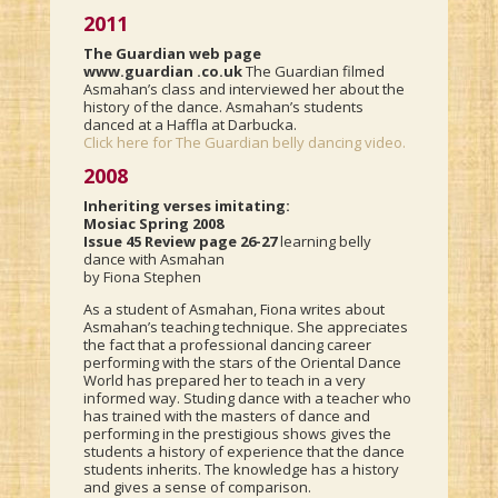
2011
The Guardian web page
www.guardian .co.uk
The Guardian filmed
Asmahan’s class and interviewed her about the
history of the dance. Asmahan’s students
danced at a Haffla at Darbucka.
Click here for The Guardian belly dancing video.
2008
Inheriting verses imitating:
Mosiac Spring 2008
Issue 45 Review page 26-27
learning belly
dance with Asmahan
by Fiona Stephen
As a student of Asmahan, Fiona writes about
Asmahan’s teaching technique. She appreciates
the fact that a professional dancing career
performing with the stars of the Oriental Dance
World has prepared her to teach in a very
informed way. Studing dance with a teacher who
has trained with the masters of dance and
performing in the prestigious shows gives the
students a history of experience that the dance
students inherits. The knowledge has a history
and gives a sense of comparison.