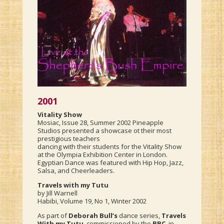
2001
Vitality Show
Mosiac, Issue 28, Summer 2002 Pineapple
Studios presented a showcase ot their most
prestigious teachers
dancing with their students for the Vitality Show
at the Olympia Exhibition Center in London.
Egyptian Dance was featured with Hip Hop, Jazz,
Salsa, and Cheerleaders.
Travels with my Tutu
by Jill Warnell
Habibi, Volume 19, No 1, Winter 2002
As part of
Deborah Bull’s
dance series,
Travels
With my Tutu
, commissioned by the
BBC
, in