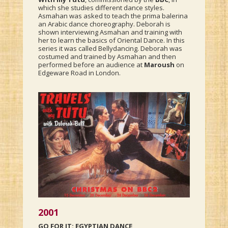
which she studies different dance styles.
Asmahan was asked to teach the prima balerina
an Arabic dance choreography. Deborah is
shown interviewing Asmahan and training with
her to learn the basics of Oriental Dance. In this
series it was called Bellydancing. Deborah was
costumed and trained by Asmahan and then
performed before an audience at
Maroush
on
Edgeware Road in London.
2001
GO FOR IT: EGYPTIAN DANCE