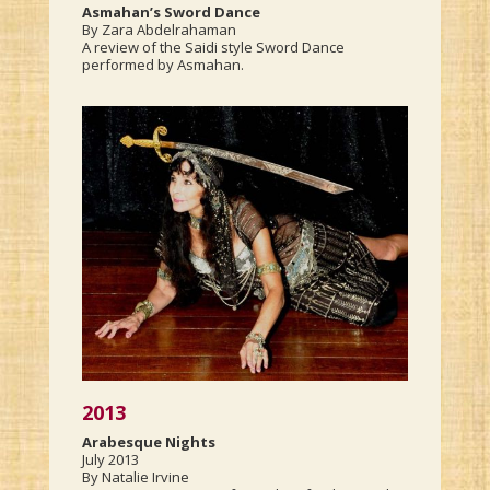
Asmahan’s Sword Dance
By Zara Abdelrahaman
A review of the Saidi style Sword Dance
performed by Asmahan.
2013
Arabesque Nights
July 2013
By Natalie Irvine